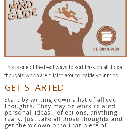
This is one of the best ways to sort through all those
thoughts which are gliding around inside your mind.
GET STARTED
Start by writing down a list of all your
thoughts. They may be work related,
personal, ideas, reflections, anything
really. Just take all those thoughts and
get them down onto that piece of