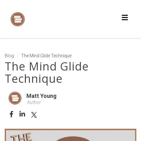
Toggl
naviga
Blog
The Mind Glide Technique
The Mind Glide
Technique
Matt Young
Author