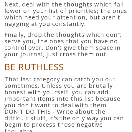
Next, deal with the thoughts which fall
lower on your list of priorities; the ones
which need your attention, but aren't
nagging at you constantly.
Finally, drop the thoughts which don’t
serve you, the ones that you have no
control over. Don't give them space in
your Journal, just cross them out.
BE RUTHLESS
That last category can catch you out
sometimes. Unless you are brutally
honest with yourself, you can add
important items into this list because
you don't want to deal with them.
DON'T DO THIS - Write about the
difficult stuff, it's the only way you can
begin to process those negative
thoughts.