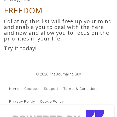
FREEDOM
Collating this list will free up your mind
and enable you to deal with the here
and now and allow you to focus on the
priorities in your life.
Try it today!
© 2026 The Journaling Guy
Home
Courses
Support
Terms & Conditions
Privacy Policy
Cookie Policy