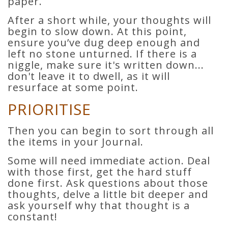
paper.
After a short while, your thoughts will
begin to slow down. At this point,
ensure you’ve dug deep enough and
left no stone unturned. If there is a
niggle, make sure it's written down...
don't leave it to dwell, as it will
resurface at some point.
PRIORITISE
Then you can begin to sort through all
the items in your Journal.
Some will need immediate action. Deal
with those first, get the hard stuff
done first. Ask questions about those
thoughts, delve a little bit deeper and
ask yourself why that thought is a
constant!