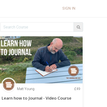
SIGN IN
Matt Young
£
49
Learn how to Journal - Video Course