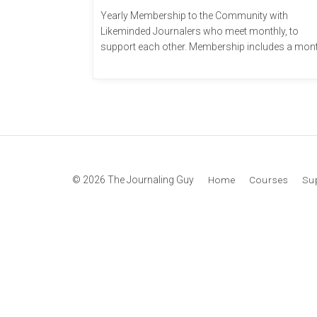
Yearly Membership to the Community with
Likeminded Journalers who meet monthly, to
support each other. Membership includes a mon
...
© 2026 The Journaling Guy
Home
Courses
Su