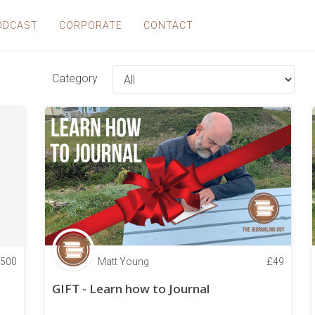
ODCAST
CORPORATE
CONTACT
Category
500
Matt Young
£
49
GIFT - Learn how to Journal