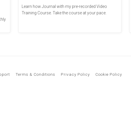
Learn how Journal with my pre-recorded Video
Training Course. Take the course at your pace.
thly
pport
Terms & Conditions
Privacy Policy
Cookie Policy