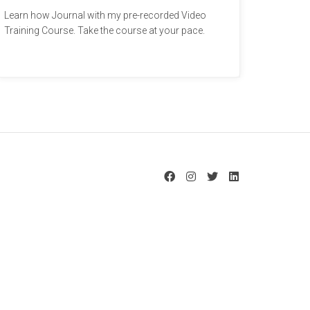
Learn how Journal with my pre-recorded Video
Training Course. Take the course at your pace.