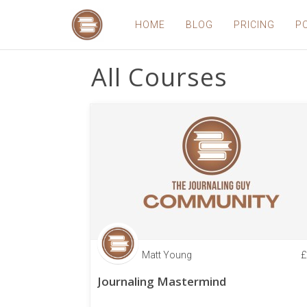
HOME
BLOG
PRICING
P
All Courses
Matt Young
£
Journaling Mastermind