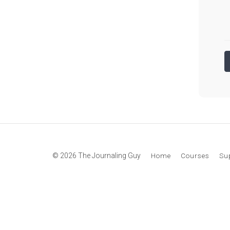
© 2026 The Journaling Guy
Home
Courses
Su