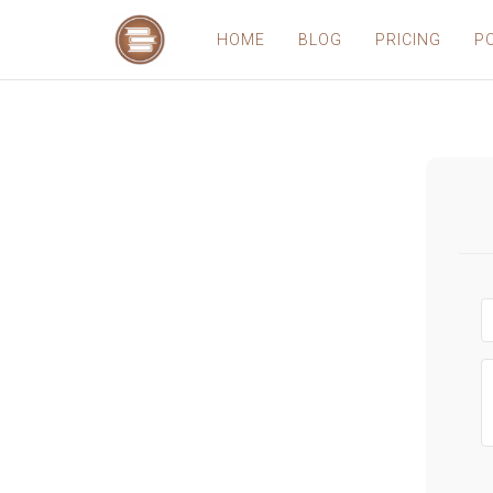
HOME
BLOG
PRICING
P