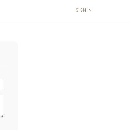
SIGN IN