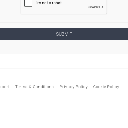
pport
Terms & Conditions
Privacy Policy
Cookie Policy