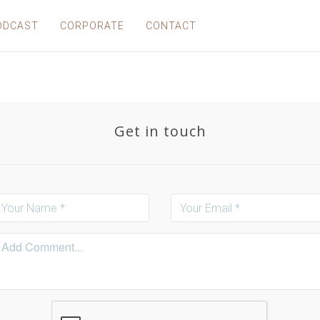
ODCAST
CORPORATE
CONTACT
Get in touch