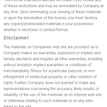
of these restrictions and may be terminated by Company at
any time. Upon terminating your viewing of these materials
or upon the termination of this license, you must destroy
any copied/downloaded materials in your possession
whether in electronic or printed format.
Disclaimer
The materials on Companies web site are provided 'as is'.
Company makes no warranties, expressed or implied, and
hereby disclaims and negates all other warranties, including
without limitation, implied warranties or conditions of
merchantability, fitness for a particular purpose, or non-
infringement of intellectual property or other violation of
rights. Further, Company does not warrant or make any
representations concerning the accuracy, likely results, or
reliability of the use of the materials on its Internet web site
or otherwise relating to such materials or on any sites
linked to this site.