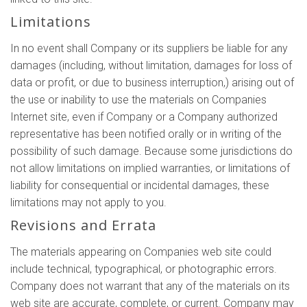
Limitations
In no event shall Company or its suppliers be liable for any
damages (including, without limitation, damages for loss of
data or profit, or due to business interruption,) arising out of
the use or inability to use the materials on Companies
Internet site, even if Company or a Company authorized
representative has been notified orally or in writing of the
possibility of such damage. Because some jurisdictions do
not allow limitations on implied warranties, or limitations of
liability for consequential or incidental damages, these
limitations may not apply to you.
Revisions and Errata
The materials appearing on Companies web site could
include technical, typographical, or photographic errors.
Company does not warrant that any of the materials on its
web site are accurate, complete, or current. Company may