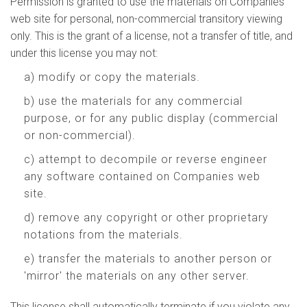
Permission is granted to use the materials on Companies
web site for personal, non-commercial transitory viewing
only. This is the grant of a license, not a transfer of title, and
under this license you may not:
a) modify or copy the materials.
b) use the materials for any commercial
purpose, or for any public display (commercial
or non-commercial).
c) attempt to decompile or reverse engineer
any software contained on Companies web
site.
d) remove any copyright or other proprietary
notations from the materials.
e) transfer the materials to another person or
'mirror' the materials on any other server.
This license shall automatically terminate if you violate any