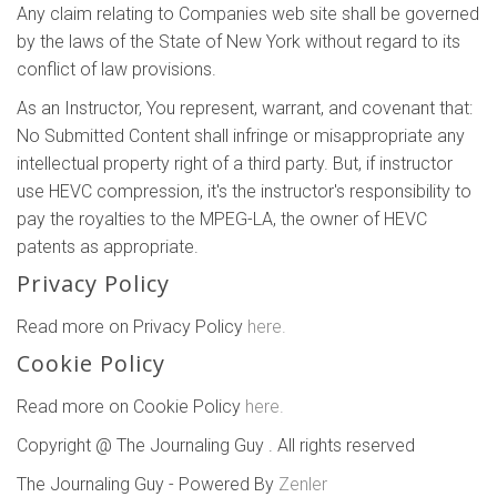
Any claim relating to Companies web site shall be governed
by the laws of the State of New York without regard to its
conflict of law provisions.
As an Instructor, You represent, warrant, and covenant that:
No Submitted Content shall infringe or misappropriate any
intellectual property right of a third party. But, if instructor
use HEVC compression, it's the instructor's responsibility to
pay the royalties to the MPEG-LA, the owner of HEVC
patents as appropriate.
Privacy Policy
Read more on Privacy Policy
here.
Cookie Policy
Read more on Cookie Policy
here.
Copyright @ The Journaling Guy . All rights reserved
The Journaling Guy - Powered By
Zenler