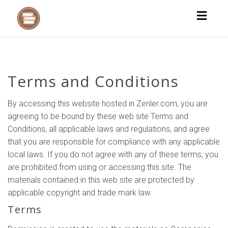
Toggl
naviga
Terms and Conditions
By accessing this website hosted in Zenler.com, you are
agreeing to be bound by these web site Terms and
Conditions, all applicable laws and regulations, and agree
that you are responsible for compliance with any applicable
local laws. If you do not agree with any of these terms, you
are prohibited from using or accessing this site. The
materials contained in this web site are protected by
applicable copyright and trade mark law.
Terms