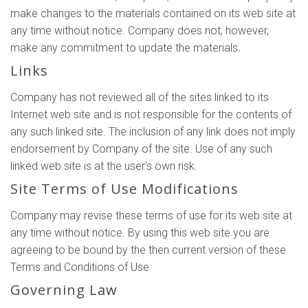
make changes to the materials contained on its web site at
any time without notice. Company does not, however,
make any commitment to update the materials.
Links
Company has not reviewed all of the sites linked to its
Internet web site and is not responsible for the contents of
any such linked site. The inclusion of any link does not imply
endorsement by Company of the site. Use of any such
linked web site is at the user's own risk.
Site Terms of Use Modifications
Company may revise these terms of use for its web site at
any time without notice. By using this web site you are
agreeing to be bound by the then current version of these
Terms and Conditions of Use.
Governing Law