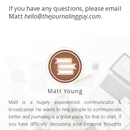
If you have any questions, please email
Matt
hello@thejournalingguy.com
.
Matt Young
Matt is a hugely experienced communicator &
broadcaster. He wants to help people to communicate
better and journaling is a great place for that to start. If
you have difficulty discussing your personal thoughts