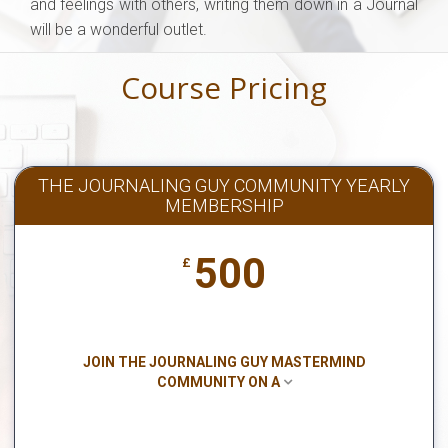
and feelings with others, writing them down in a Journal
will be a wonderful outlet.
Course Pricing
THE JOURNALING GUY COMMUNITY YEARLY
MEMBERSHIP
500
£
JOIN THE JOURNALING GUY MASTERMIND
COMMUNITY ON A