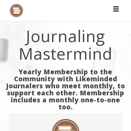
Toggl
naviga
Journaling
Mastermind
Yearly Membership to the
Community with Likeminded
Journalers who meet monthly, to
support each other. Membership
includes a monthly one-to-one
too.