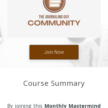
Join Now
Course Summary
By joining this
Monthly Mastermind