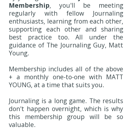
Membership
, you'll be meeting
regularly with fellow Journaling
enthusiasts, learning from each other,
supporting each other and sharing
best practice too. All under the
guidance of The Journaling Guy, Matt
Young.
Membership includes all of the above
+ a monthly one-to-one with MATT
YOUNG, at a time that suits you.
Journaling is a long game. The results
don't happen overnight, which is why
this membership group will be so
valuable.