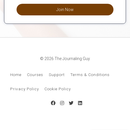
Join Now
© 2026 The Journaling Guy
Home
Courses
Support
Terms & Conditions
Privacy Policy
Cookie Policy