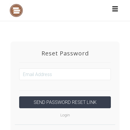
Toggl
naviga
Reset Password
Login