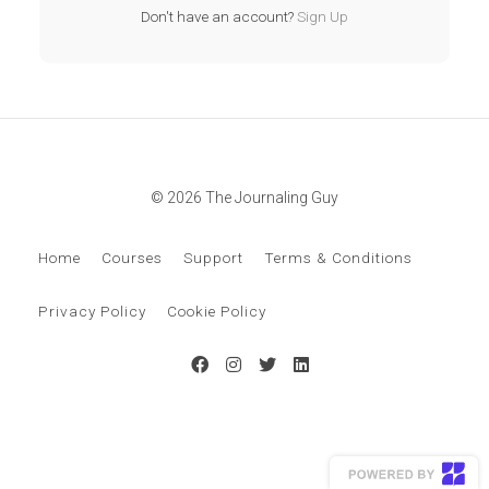
Don't have an account?
Sign Up
© 2026 The Journaling Guy
Home
Courses
Support
Terms & Conditions
Privacy Policy
Cookie Policy